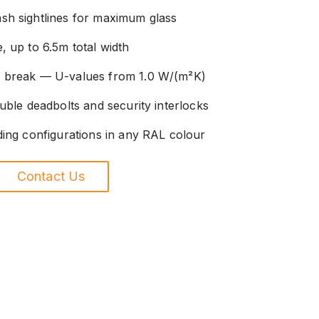
sh sightlines for maximum glass
, up to 6.5m total width
l break — U-values from 1.0 W/(m²K)
uble deadbolts and security interlocks
ding configurations in any RAL colour
Contact Us