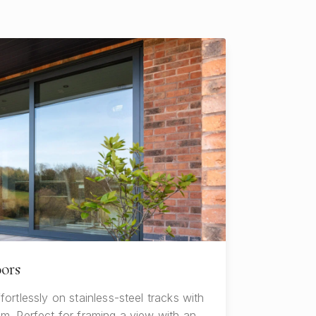
oors
fortlessly on stainless-steel tracks with
mm. Perfect for framing a view with an