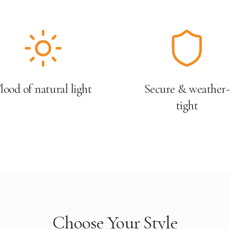
lood of natural light
Secure & weather-
tight
Choose Your Style