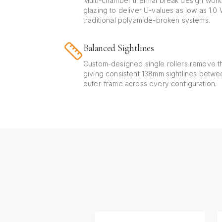
Multi-chamber thermal break design work
glazing to deliver U-values as low as 1.
traditional polyamide-broken systems.
Balanced Sightlines
Custom-designed single rollers remove th
giving consistent 138mm sightlines betw
outer-frame across every configuration.