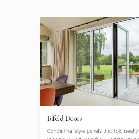
Bifold Doors
Concertina-style panels that fold neatly
creating a near-seamless opening betwe