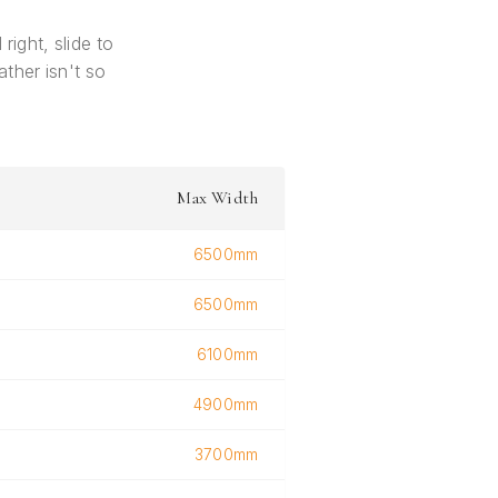
right, slide to
ther isn't so
Max Width
6500mm
6500mm
6100mm
4900mm
3700mm