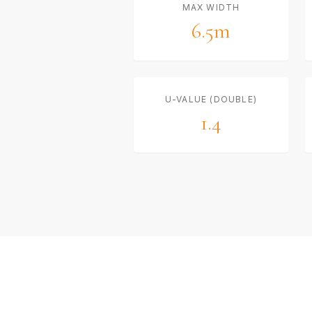
MAX WIDTH
6.5m
U-VALUE (DOUBLE)
1.4