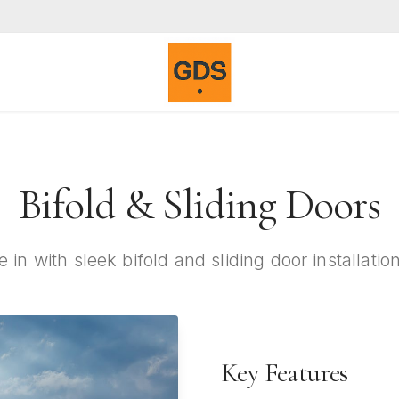
Bifold & Sliding Doors
e in with sleek bifold and sliding door installati
Key Features