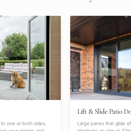
Lift & Slide Patio D
 to one or both sides,
Large panes that glide ef
en your interior and
interlocks as slim as 52