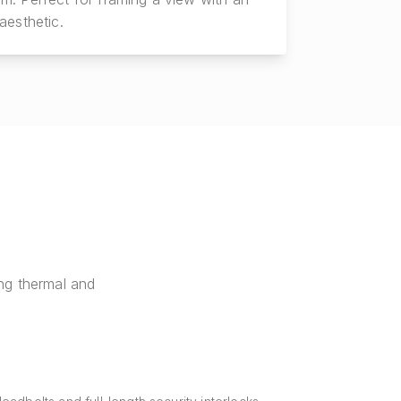
aesthetic.
ng thermal and