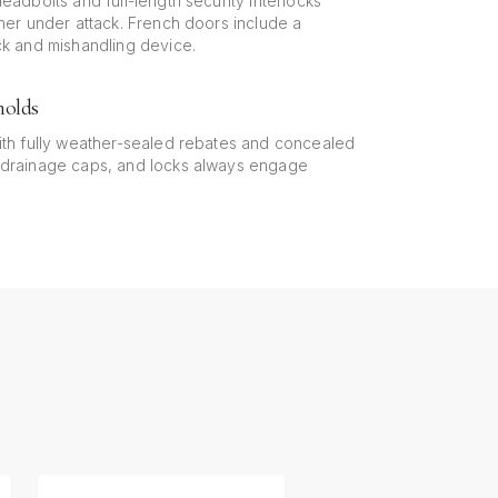
eadbolts and full-length security interlocks
ther under attack. French doors include a
ck and mishandling device.
holds
ith fully weather-sealed rebates and concealed
 drainage caps, and locks always engage