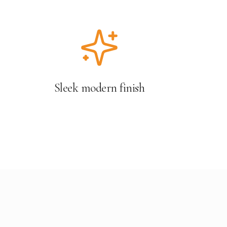
Sleek modern finish