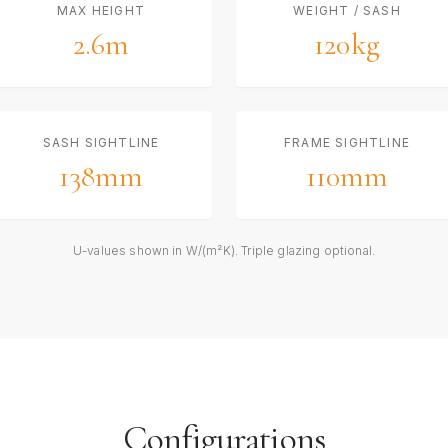
MAX HEIGHT
WEIGHT / SASH
2.6m
120kg
SASH SIGHTLINE
FRAME SIGHTLINE
138mm
110mm
U-values shown in W/(m²K). Triple glazing optional.
Configurations