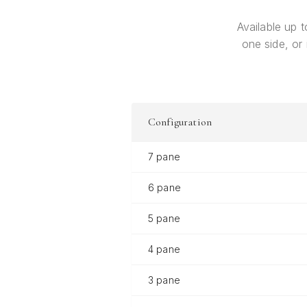
Available up t
one side, or
Configuration
7 pane
6 pane
5 pane
4 pane
3 pane