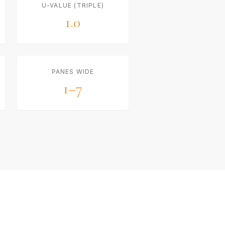
U-VALUE (TRIPLE)
1.0
PANES WIDE
1–7