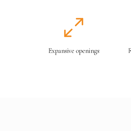
Expansive openings
F