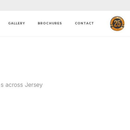
GALLERY
BROCHURES
CONTACT
ons across Jersey