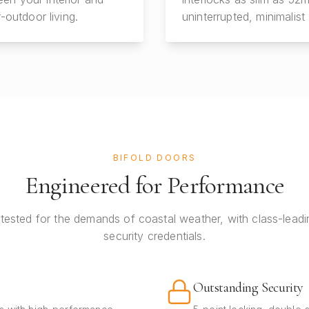
-outdoor living.
uninterrupted, minimalist 
BIFOLD DOORS
Engineered for Performance
tested for the demands of coastal weather, with class-leadi
security credentials.
Outstanding Security