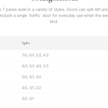
o 7 panes wide in a variety of styles. Doors can split left and 
 include a single 'traffic' door for everyday use when the wea
kind.
Split
7/0, 6/1, 5/2, 4/3
6/0, 5/1, 4/2, 3/3
5/0, 4/1, 3/2
4/0, 3/1, 2/2
3/0, 2/1