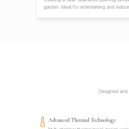
garden. Ideal for entertaining and indoor
Designed and 
Advanced Thermal Technology