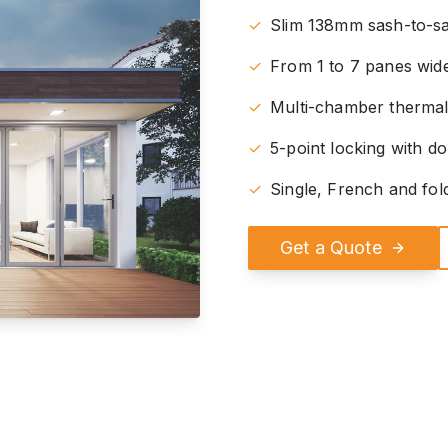
✓
Slim 138mm sash-to-sa
✓
From 1 to 7 panes wide
✓
Multi-chamber therma
✓
5-point locking with do
✓
Single, French and fol
Get a Quote