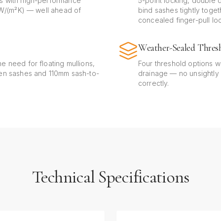
s with high-performance
5-point locking, double d
0 W/(m²K) — well ahead of
bind sashes tightly toge
concealed finger-pull lo
Weather-Sealed Thres
e need for floating mullions,
Four threshold options w
een sashes and 110mm sash-to-
drainage — no unsightly
correctly.
Technical Specifications