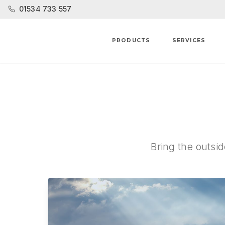
01534 733 557
PRODUCTS
SERVICES
Bring the outsid